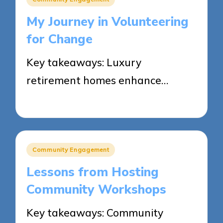
in
My Journey in Volunteering
for Change
Key takeaways: Luxury
retirement homes enhance…
17/03/2025
8 minutes
Posted
Community Engagement
in
Lessons from Hosting
Community Workshops
Key takeaways: Community