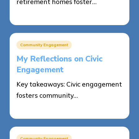
retirement homes foster…
27/03/2025
8 minutes
Posted
Community Engagement
in
My Reflections on Civic
Engagement
Key takeaways: Civic engagement
fosters community…
21/03/2025
4 minutes
Posted
Community Engagement