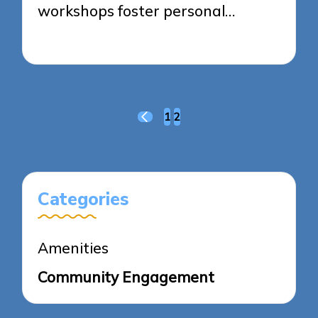
workshops foster personal…
17/03/2025
7 minutes
Posts
1
2
PREVIOUS
pagination
PAGE
Categories
Amenities
Community Engagement