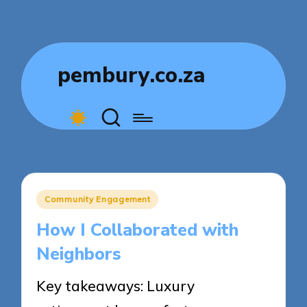
pembury.co.za
Posted
Community Engagement
in
How I Collaborated with
Neighbors
Key takeaways: Luxury