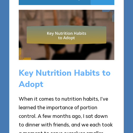
Key Nutrition Habits to
Adopt
When it comes to nutrition habits, I’ve
learned the importance of portion
control. A few months ago, I sat down
to dinner with friends, and we each took