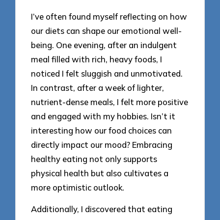
I’ve often found myself reflecting on how
our diets can shape our emotional well-
being. One evening, after an indulgent
meal filled with rich, heavy foods, I
noticed I felt sluggish and unmotivated.
In contrast, after a week of lighter,
nutrient-dense meals, I felt more positive
and engaged with my hobbies. Isn’t it
interesting how our food choices can
directly impact our mood? Embracing
healthy eating not only supports
physical health but also cultivates a
more optimistic outlook.
Additionally, I discovered that eating