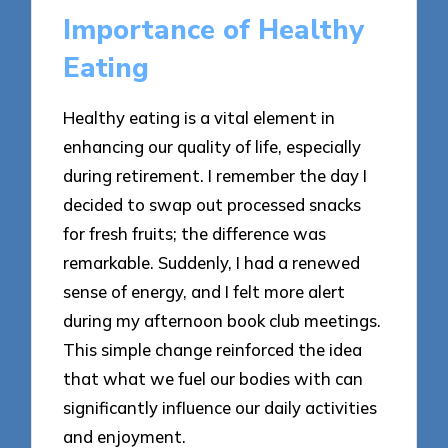
Importance of Healthy
Eating
Healthy eating is a vital element in
enhancing our quality of life, especially
during retirement. I remember the day I
decided to swap out processed snacks
for fresh fruits; the difference was
remarkable. Suddenly, I had a renewed
sense of energy, and I felt more alert
during my afternoon book club meetings.
This simple change reinforced the idea
that what we fuel our bodies with can
significantly influence our daily activities
and enjoyment.