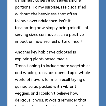
a moment to serve ourselves smaller
portions. To my surprise, I felt satisfied
without the heaviness that often
follows overindulgence. Isn’t it
fascinating how simply being mindful of
serving sizes can have such a positive
impact on how we feel after a meal?
Another key habit I’ve adopted is
exploring plant-based meals.
Transitioning to include more vegetables
and whole grains has opened up a whole
world of flavors for me. I recall trying a
quinoa salad packed with vibrant
veggies, and I couldn’t believe how
delicious it was. It was a reminder that