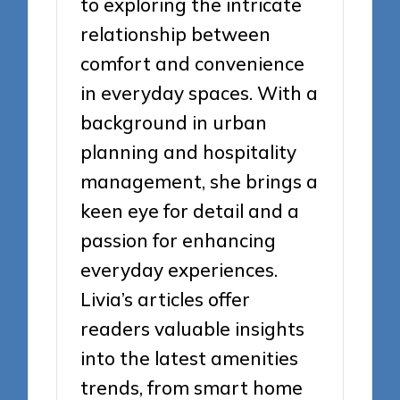
to exploring the intricate
relationship between
comfort and convenience
in everyday spaces. With a
background in urban
planning and hospitality
management, she brings a
keen eye for detail and a
passion for enhancing
everyday experiences.
Livia’s articles offer
readers valuable insights
into the latest amenities
trends, from smart home