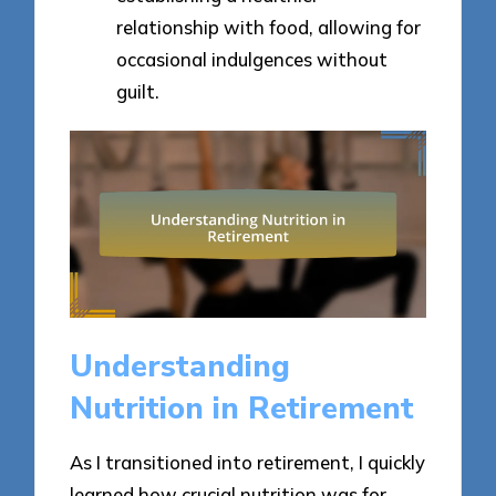
relationship with food, allowing for
occasional indulgences without
guilt.
Understanding
Nutrition in Retirement
As I transitioned into retirement, I quickly
learned how crucial nutrition was for