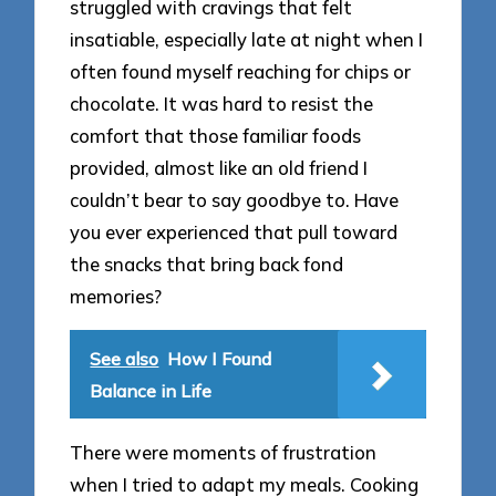
struggled with cravings that felt
insatiable, especially late at night when I
often found myself reaching for chips or
chocolate. It was hard to resist the
comfort that those familiar foods
provided, almost like an old friend I
couldn’t bear to say goodbye to. Have
you ever experienced that pull toward
the snacks that bring back fond
memories?
See also
How I Found
Balance in Life
There were moments of frustration
when I tried to adapt my meals. Cooking