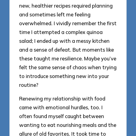
new, healthier recipes required planning
and sometimes left me feeling
overwhelmed. I vividly remember the first
time I attempted a complex quinoa
salad; I ended up with a messy kitchen
and a sense of defeat. But moments like
these taught me resilience. Maybe you’ve
felt the same sense of chaos when trying
to introduce something new into your
routine?
Renewing my relationship with food
came with emotional hurdles, too. I
often found myself caught between
wanting to eat nourishing meals and the
allure of old favorites. It took time to