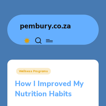
pembury.co.za
Posted
Wellness Programs
in
How I Improved My
Nutrition Habits
9 minutes
Livia Comfortstone