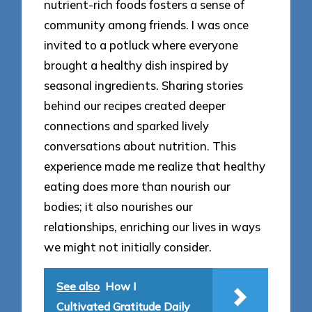
nutrient-rich foods fosters a sense of
community among friends. I was once
invited to a potluck where everyone
brought a healthy dish inspired by
seasonal ingredients. Sharing stories
behind our recipes created deeper
connections and sparked lively
conversations about nutrition. This
experience made me realize that healthy
eating does more than nourish our
bodies; it also nourishes our
relationships, enriching our lives in ways
we might not initially consider.
See also
How I
Cultivated Gratitude Daily