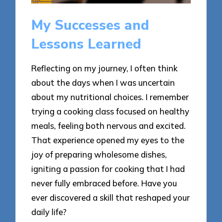
My Successes and
Lessons Learned
Reflecting on my journey, I often think
about the days when I was uncertain
about my nutritional choices. I remember
trying a cooking class focused on healthy
meals, feeling both nervous and excited.
That experience opened my eyes to the
joy of preparing wholesome dishes,
igniting a passion for cooking that I had
never fully embraced before. Have you
ever discovered a skill that reshaped your
daily life?