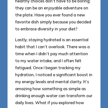
healthy choices don’t have to be boring;
they can be an enjoyable adventure on
the plate. Have you ever found a new
favorite dish simply because you decided
to embrace diversity in your diet?
Lastly, staying hydrated is an essential
habit that I can’t overlook. There was a
time when I didn’t pay much attention
to my water intake, and I often felt
fatigued. Once I began tracking my
hydration, I noticed a significant boost in
my energy levels and mental clarity. It’s
amazing how something as simple as
drinking enough water can transform our
daily lives. What if you explored how