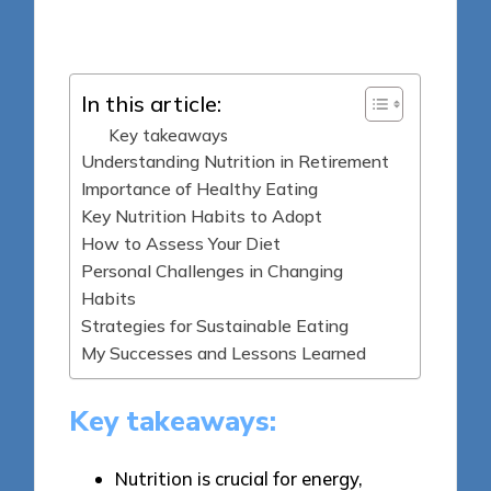
Posted
28/05/2025
by
In this article:
Key takeaways
Understanding Nutrition in Retirement
Importance of Healthy Eating
Key Nutrition Habits to Adopt
How to Assess Your Diet
Personal Challenges in Changing
Habits
Strategies for Sustainable Eating
My Successes and Lessons Learned
Key takeaways:
Nutrition is crucial for energy,