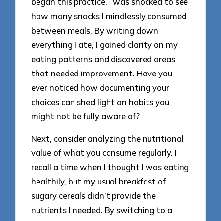
began this practice, I was shocked to see
how many snacks I mindlessly consumed
between meals. By writing down
everything I ate, I gained clarity on my
eating patterns and discovered areas
that needed improvement. Have you
ever noticed how documenting your
choices can shed light on habits you
might not be fully aware of?
Next, consider analyzing the nutritional
value of what you consume regularly. I
recall a time when I thought I was eating
healthily, but my usual breakfast of
sugary cereals didn’t provide the
nutrients I needed. By switching to a