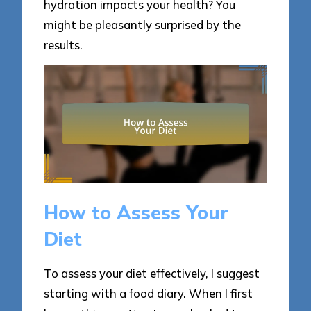
hydration impacts your health? You
might be pleasantly surprised by the
results.
How to Assess Your
Diet
To assess your diet effectively, I suggest
starting with a food diary. When I first