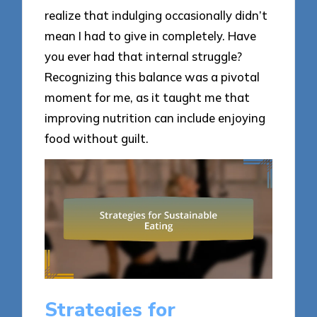
realize that indulging occasionally didn’t
mean I had to give in completely. Have
you ever had that internal struggle?
Recognizing this balance was a pivotal
moment for me, as it taught me that
improving nutrition can include enjoying
food without guilt.
Strategies for