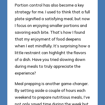
Portion control has also become a key
strategy for me. I used to think that a full
plate signified a satisfying meal, but now
I focus on enjoying smaller portions and
savoring each bite. That’s how I found
that my enjoyment of food deepens
when I eat mindfully. It’s surprising how a
little restraint can highlight the flavors
of a dish. Have you tried slowing down
during meals to truly appreciate the
experience?
Meal prepping is another game-changer.
By setting aside a couple of hours each
weekend to prepare nutritious meals, I’ve
not only saved time during the week but