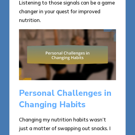
Listening to those signals can be a game
changer in your quest for improved
nutrition.
Personal Challenges in
Changing Habits
Changing my nutrition habits wasn’t
just a matter of swapping out snacks. I