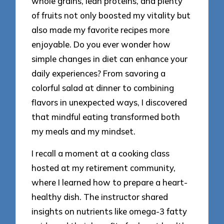
whole grains, lean proteins, and plenty
of fruits not only boosted my vitality but
also made my favorite recipes more
enjoyable. Do you ever wonder how
simple changes in diet can enhance your
daily experiences? From savoring a
colorful salad at dinner to combining
flavors in unexpected ways, I discovered
that mindful eating transformed both
my meals and my mindset.
I recall a moment at a cooking class
hosted at my retirement community,
where I learned how to prepare a heart-
healthy dish. The instructor shared
insights on nutrients like omega-3 fatty