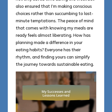
also ensured that I’m making conscious
choices rather than succumbing to last-
minute temptations. The peace of mind
that comes with knowing my meals are
ready feels almost liberating. How has
planning made a difference in your
eating habits? Everyone has their
rhythm, and finding yours can simplify
the journey towards sustainable eating.