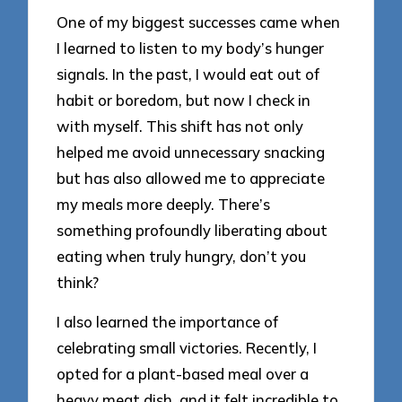
One of my biggest successes came when
I learned to listen to my body’s hunger
signals. In the past, I would eat out of
habit or boredom, but now I check in
with myself. This shift has not only
helped me avoid unnecessary snacking
but has also allowed me to appreciate
my meals more deeply. There’s
something profoundly liberating about
eating when truly hungry, don’t you
think?
I also learned the importance of
celebrating small victories. Recently, I
opted for a plant-based meal over a
heavy meat dish, and it felt incredible to