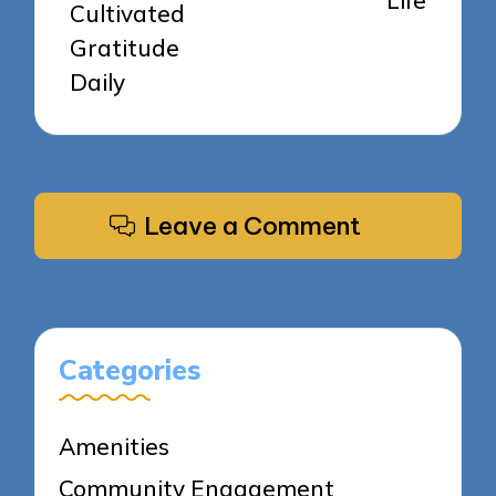
Life
Cultivated
Gratitude
Daily
Leave a Comment
Categories
Amenities
Community Engagement