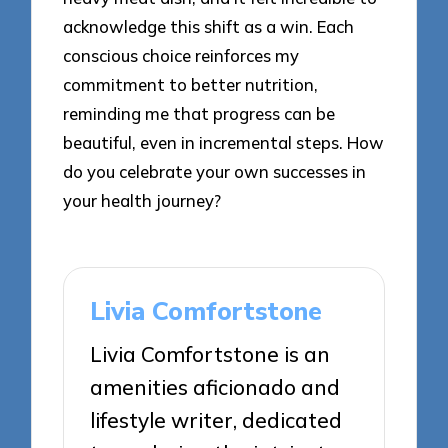
acknowledge this shift as a win. Each
conscious choice reinforces my
commitment to better nutrition,
reminding me that progress can be
beautiful, even in incremental steps. How
do you celebrate your own successes in
your health journey?
Livia Comfortstone
Livia Comfortstone is an
amenities aficionado and
lifestyle writer, dedicated