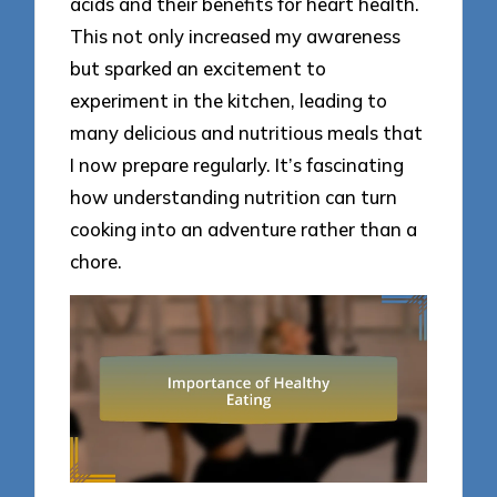
acids and their benefits for heart health.
This not only increased my awareness
but sparked an excitement to
experiment in the kitchen, leading to
many delicious and nutritious meals that
I now prepare regularly. It’s fascinating
how understanding nutrition can turn
cooking into an adventure rather than a
chore.