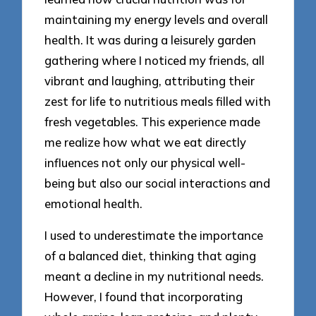
maintaining my energy levels and overall
health. It was during a leisurely garden
gathering where I noticed my friends, all
vibrant and laughing, attributing their
zest for life to nutritious meals filled with
fresh vegetables. This experience made
me realize how what we eat directly
influences not only our physical well-
being but also our social interactions and
emotional health.
I used to underestimate the importance
of a balanced diet, thinking that aging
meant a decline in my nutritional needs.
However, I found that incorporating