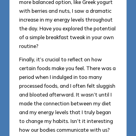
more balanced option, like Greek yogurt
with berries and nuts, I saw a dramatic
increase in my energy levels throughout
the day. Have you explored the potential
of a simple breakfast tweak in your own
routine?
Finally, it’s crucial to reflect on how
certain foods make you feel. There was a
period when I indulged in too many
processed foods, and I often felt sluggish
and bloated afterward. It wasn’t until I
made the connection between my diet
and my energy levels that I truly began
to change my habits. Isn’t it interesting
how our bodies communicate with us?