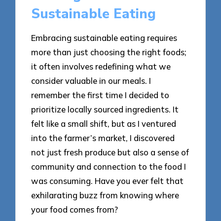
Sustainable Eating
Embracing sustainable eating requires
more than just choosing the right foods;
it often involves redefining what we
consider valuable in our meals. I
remember the first time I decided to
prioritize locally sourced ingredients. It
felt like a small shift, but as I ventured
into the farmer’s market, I discovered
not just fresh produce but also a sense of
community and connection to the food I
was consuming. Have you ever felt that
exhilarating buzz from knowing where
your food comes from?