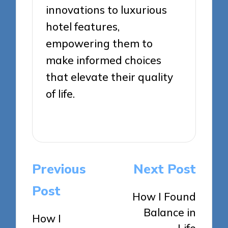
innovations to luxurious
hotel features,
empowering them to
make informed choices
that elevate their quality
of life.
View All Posts
Post
Previous
Next Post
navigation
Post
How I Found
Balance in
How I