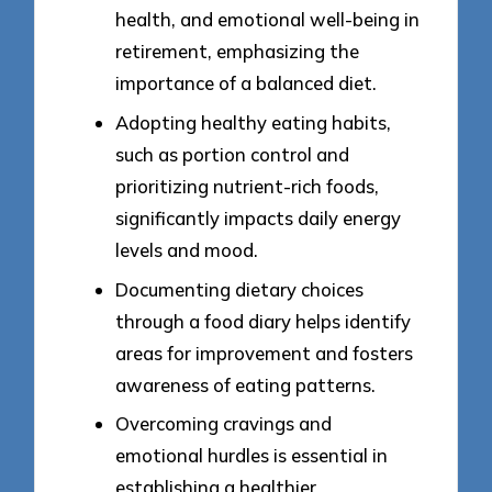
health, and emotional well-being in
retirement, emphasizing the
importance of a balanced diet.
Adopting healthy eating habits,
such as portion control and
prioritizing nutrient-rich foods,
significantly impacts daily energy
levels and mood.
Documenting dietary choices
through a food diary helps identify
areas for improvement and fosters
awareness of eating patterns.
Overcoming cravings and
emotional hurdles is essential in
establishing a healthier