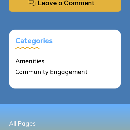
Leave a Comment
Categories
Amenities
Community Engagement
All Pages