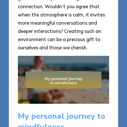
connection. Wouldn’t you agree that
when the atmosphere is calm, it invites
more meaningful conversations and
deeper interactions? Creating such an
environment can be a precious gift to
ourselves and those we cherish.
My personal journey to
mindfulness