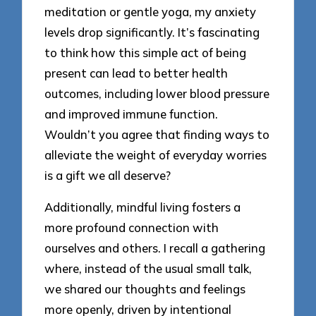
meditation or gentle yoga, my anxiety
levels drop significantly. It’s fascinating
to think how this simple act of being
present can lead to better health
outcomes, including lower blood pressure
and improved immune function.
Wouldn’t you agree that finding ways to
alleviate the weight of everyday worries
is a gift we all deserve?
Additionally, mindful living fosters a
more profound connection with
ourselves and others. I recall a gathering
where, instead of the usual small talk,
we shared our thoughts and feelings
more openly, driven by intentional