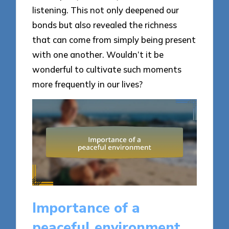
listening. This not only deepened our
bonds but also revealed the richness
that can come from simply being present
with one another. Wouldn’t it be
wonderful to cultivate such moments
more frequently in our lives?
Importance of a
peaceful environment