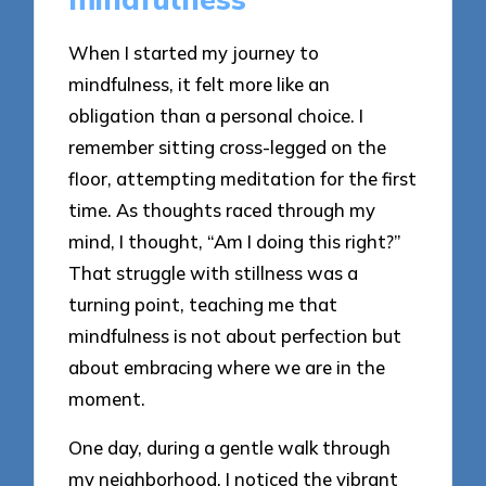
When I started my journey to
mindfulness, it felt more like an
obligation than a personal choice. I
remember sitting cross-legged on the
floor, attempting meditation for the first
time. As thoughts raced through my
mind, I thought, “Am I doing this right?”
That struggle with stillness was a
turning point, teaching me that
mindfulness is not about perfection but
about embracing where we are in the
moment.
One day, during a gentle walk through
my neighborhood, I noticed the vibrant