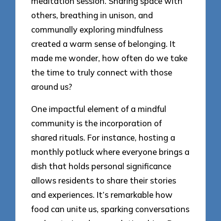
meditation session. Sharing space with
others, breathing in unison, and
communally exploring mindfulness
created a warm sense of belonging. It
made me wonder, how often do we take
the time to truly connect with those
around us?
One impactful element of a mindful
community is the incorporation of
shared rituals. For instance, hosting a
monthly potluck where everyone brings a
dish that holds personal significance
allows residents to share their stories
and experiences. It’s remarkable how
food can unite us, sparking conversations