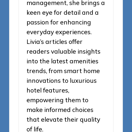
management, she brings a
keen eye for detail and a
passion for enhancing
everyday experiences.
Livia’s articles offer
readers valuable insights
into the latest amenities
trends, from smart home
innovations to luxurious
hotel features,
empowering them to
make informed choices
that elevate their quality
of life.