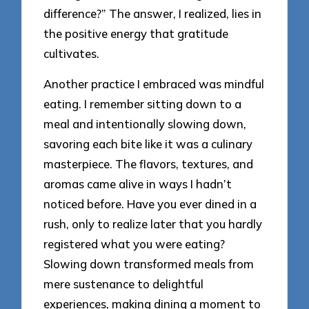
difference?” The answer, I realized, lies in
the positive energy that gratitude
cultivates.
Another practice I embraced was mindful
eating. I remember sitting down to a
meal and intentionally slowing down,
savoring each bite like it was a culinary
masterpiece. The flavors, textures, and
aromas came alive in ways I hadn’t
noticed before. Have you ever dined in a
rush, only to realize later that you hardly
registered what you were eating?
Slowing down transformed meals from
mere sustenance to delightful
experiences, making dining a moment to