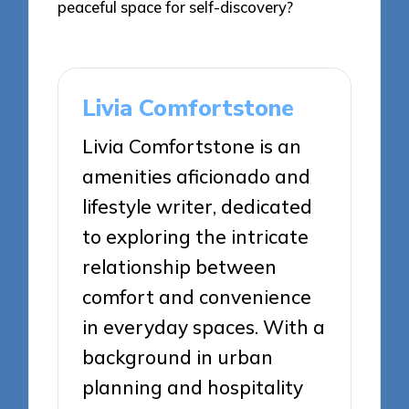
peaceful space for self-discovery?
Livia Comfortstone
Livia Comfortstone is an
amenities aficionado and
lifestyle writer, dedicated
to exploring the intricate
relationship between
comfort and convenience
in everyday spaces. With a
background in urban
planning and hospitality