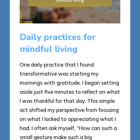
Daily practices for
mindful living
One daily practice that I found
transformative was starting my
mornings with gratitude. I began setting
aside just five minutes to reflect on what
I was thankful for that day. This simple
act shifted my perspective from focusing
on what I lacked to appreciating what I
had. I often ask myself, “How can such a
small gesture make such a big