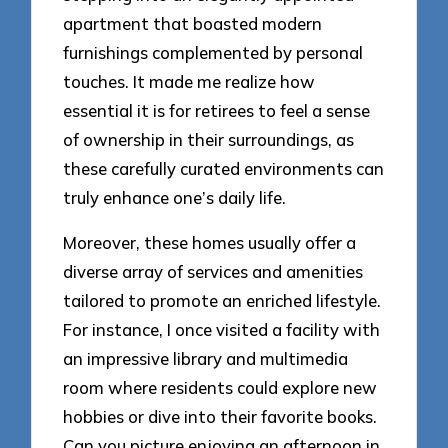
apartment that boasted modern
furnishings complemented by personal
touches. It made me realize how
essential it is for retirees to feel a sense
of ownership in their surroundings, as
these carefully curated environments can
truly enhance one’s daily life.
Moreover, these homes usually offer a
diverse array of services and amenities
tailored to promote an enriched lifestyle.
For instance, I once visited a facility with
an impressive library and multimedia
room where residents could explore new
hobbies or dive into their favorite books.
Can you picture enjoying an afternoon in