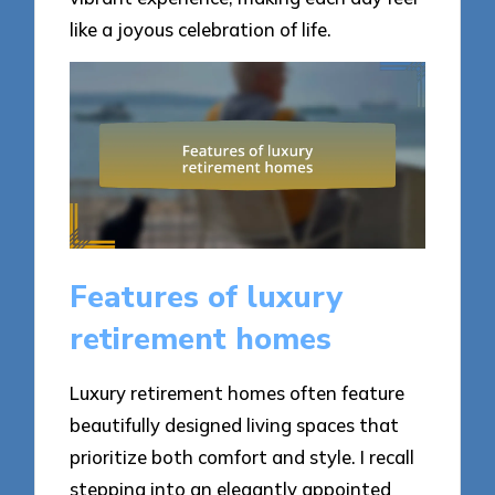
like a joyous celebration of life.
Features of luxury
retirement homes
Luxury retirement homes often feature
beautifully designed living spaces that
prioritize both comfort and style. I recall
stepping into an elegantly appointed