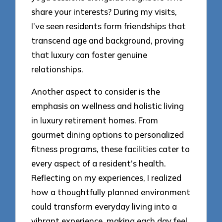
share your interests? During my visits,
I’ve seen residents form friendships that
transcend age and background, proving
that luxury can foster genuine
relationships.
Another aspect to consider is the
emphasis on wellness and holistic living
in luxury retirement homes. From
gourmet dining options to personalized
fitness programs, these facilities cater to
every aspect of a resident’s health.
Reflecting on my experiences, I realized
how a thoughtfully planned environment
could transform everyday living into a
vibrant experience, making each day feel