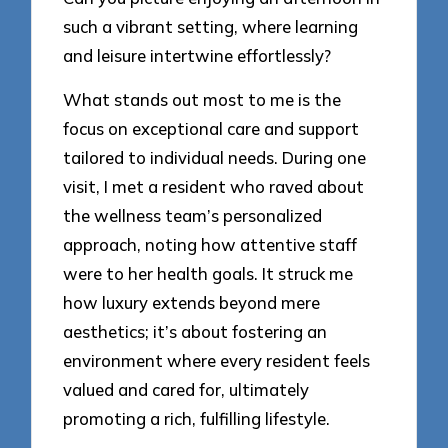
such a vibrant setting, where learning
and leisure intertwine effortlessly?
What stands out most to me is the
focus on exceptional care and support
tailored to individual needs. During one
visit, I met a resident who raved about
the wellness team’s personalized
approach, noting how attentive staff
were to her health goals. It struck me
how luxury extends beyond mere
aesthetics; it’s about fostering an
environment where every resident feels
valued and cared for, ultimately
promoting a rich, fulfilling lifestyle.