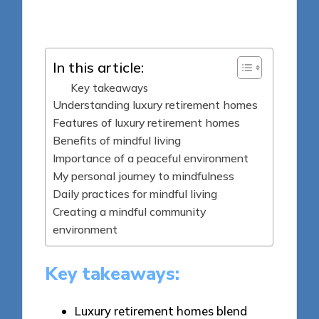
Posted
02/06/2025
by
In this article:
Key takeaways
Understanding luxury retirement homes
Features of luxury retirement homes
Benefits of mindful living
Importance of a peaceful environment
My personal journey to mindfulness
Daily practices for mindful living
Creating a mindful community
environment
Key takeaways:
Luxury retirement homes blend