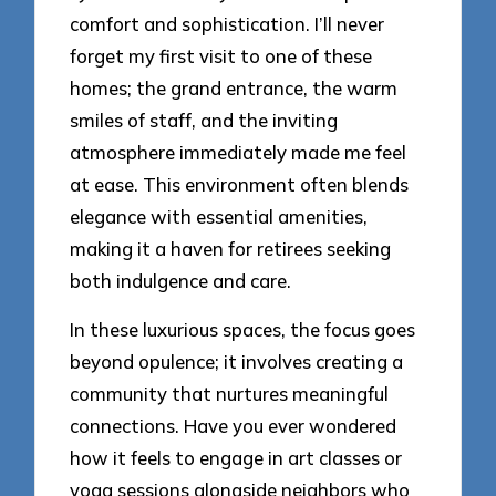
comfort and sophistication. I’ll never
forget my first visit to one of these
homes; the grand entrance, the warm
smiles of staff, and the inviting
atmosphere immediately made me feel
at ease. This environment often blends
elegance with essential amenities,
making it a haven for retirees seeking
both indulgence and care.
In these luxurious spaces, the focus goes
beyond opulence; it involves creating a
community that nurtures meaningful
connections. Have you ever wondered
how it feels to engage in art classes or
yoga sessions alongside neighbors who