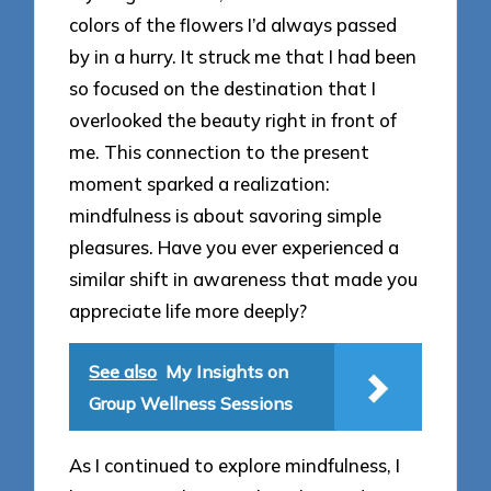
colors of the flowers I’d always passed
by in a hurry. It struck me that I had been
so focused on the destination that I
overlooked the beauty right in front of
me. This connection to the present
moment sparked a realization:
mindfulness is about savoring simple
pleasures. Have you ever experienced a
similar shift in awareness that made you
appreciate life more deeply?
See also
My Insights on
Group Wellness Sessions
As I continued to explore mindfulness, I