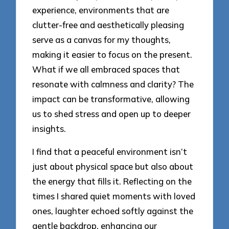
experience, environments that are
clutter-free and aesthetically pleasing
serve as a canvas for my thoughts,
making it easier to focus on the present.
What if we all embraced spaces that
resonate with calmness and clarity? The
impact can be transformative, allowing
us to shed stress and open up to deeper
insights.
I find that a peaceful environment isn’t
just about physical space but also about
the energy that fills it. Reflecting on the
times I shared quiet moments with loved
ones, laughter echoed softly against the
gentle backdrop, enhancing our