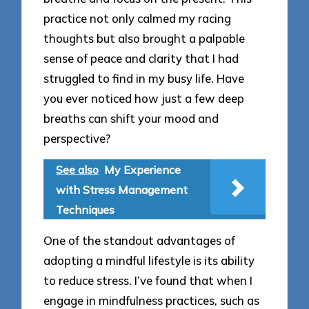
practice not only calmed my racing
thoughts but also brought a palpable
sense of peace and clarity that I had
struggled to find in my busy life. Have
you ever noticed how just a few deep
breaths can shift your mood and
perspective?
See also
My Experience
with Stress Management
Techniques
One of the standout advantages of
adopting a mindful lifestyle is its ability
to reduce stress. I’ve found that when I
engage in mindfulness practices, such as