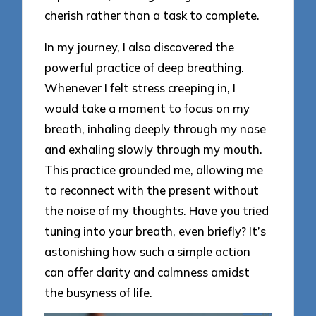
cherish rather than a task to complete.
In my journey, I also discovered the
powerful practice of deep breathing.
Whenever I felt stress creeping in, I
would take a moment to focus on my
breath, inhaling deeply through my nose
and exhaling slowly through my mouth.
This practice grounded me, allowing me
to reconnect with the present without
the noise of my thoughts. Have you tried
tuning into your breath, even briefly? It’s
astonishing how such a simple action
can offer clarity and calmness amidst
the busyness of life.