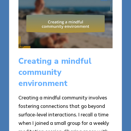
Creating a mindful
community
environment
Creating a mindful community involves
fostering connections that go beyond
surface-level interactions. I recall a time
when I joined a small group for a weekly