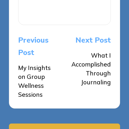
View All Posts
Post
Previous
Next Post
navigation
Post
What I
Accomplished
My Insights
Through
on Group
Journaling
Wellness
Sessions