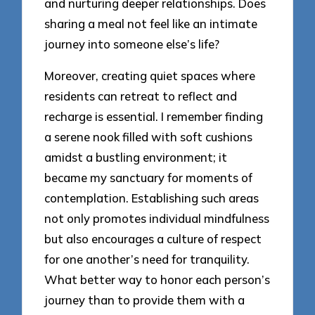
and nurturing deeper relationships. Does
sharing a meal not feel like an intimate
journey into someone else’s life?
Moreover, creating quiet spaces where
residents can retreat to reflect and
recharge is essential. I remember finding
a serene nook filled with soft cushions
amidst a bustling environment; it
became my sanctuary for moments of
contemplation. Establishing such areas
not only promotes individual mindfulness
but also encourages a culture of respect
for one another’s need for tranquility.
What better way to honor each person’s
journey than to provide them with a