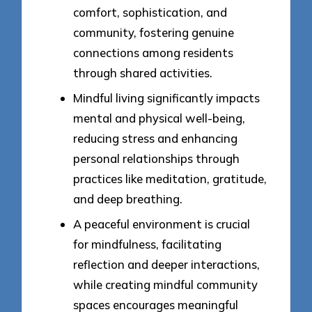
comfort, sophistication, and
community, fostering genuine
connections among residents
through shared activities.
Mindful living significantly impacts
mental and physical well-being,
reducing stress and enhancing
personal relationships through
practices like meditation, gratitude,
and deep breathing.
A peaceful environment is crucial
for mindfulness, facilitating
reflection and deeper interactions,
while creating mindful community
spaces encourages meaningful