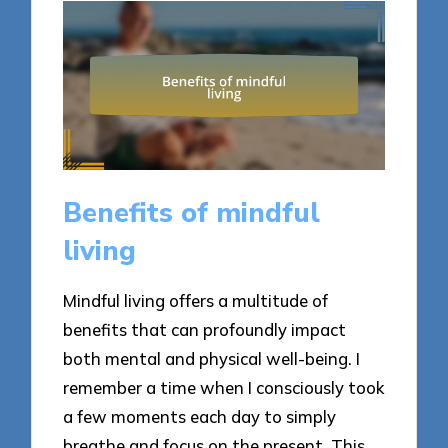
Benefits of mindful
living
Mindful living offers a multitude of
benefits that can profoundly impact
both mental and physical well-being. I
remember a time when I consciously took
a few moments each day to simply
breathe and focus on the present. This