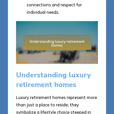
connections and respect for
individual needs.
Understanding luxury
retirement homes
Luxury retirement homes represent more
than just a place to reside; they
symbolize a lifestyle choice steeped in