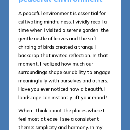
A peaceful environment is essential for
cultivating mindfulness. I vividly recall a
time when I visited a serene garden, the
gentle rustle of leaves and the soft
chirping of birds created a tranquil
backdrop that invited reflection. In that
moment, I realized how much our
surroundings shape our ability to engage
meaningfully with ourselves and others.
Have you ever noticed how a beautiful
landscape can instantly lift your mood?
When I think about the places where I
feel most at ease, I see a consistent
theme: simplicity and harmony. In my