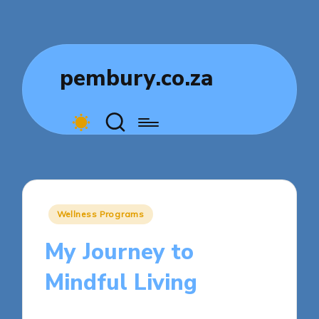
pembury.co.za
Posted
Wellness Programs
in
My Journey to
Mindful Living
8 minutes
Livia Comfortstone