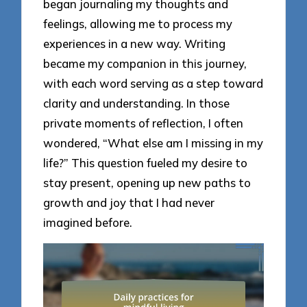
began journaling my thoughts and
feelings, allowing me to process my
experiences in a new way. Writing
became my companion in this journey,
with each word serving as a step toward
clarity and understanding. In those
private moments of reflection, I often
wondered, “What else am I missing in my
life?” This question fueled my desire to
stay present, opening up new paths to
growth and joy that I had never
imagined before.