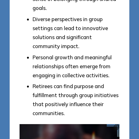
goals.
Diverse perspectives in group
settings can lead to innovative
solutions and significant
community impact.
Personal growth and meaningful
relationships often emerge from
engaging in collective activities.
Retirees can find purpose and
fulfillment through group initiatives
that positively influence their
communities.