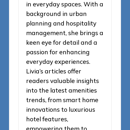
in everyday spaces. With a
background in urban
planning and hospitality
management, she brings a
keen eye for detail and a
passion for enhancing
everyday experiences.
Livia’s articles offer
readers valuable insights
into the latest amenities
trends, from smart home
innovations to luxurious
hotel features,
empowering them to