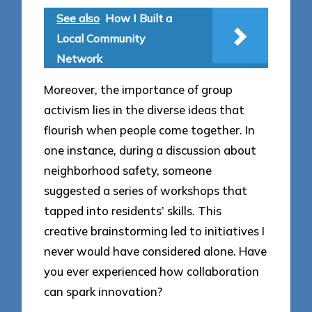
See also
How I Built a
Local Community
Network
Moreover, the importance of group
activism lies in the diverse ideas that
flourish when people come together. In
one instance, during a discussion about
neighborhood safety, someone
suggested a series of workshops that
tapped into residents’ skills. This
creative brainstorming led to initiatives I
never would have considered alone. Have
you ever experienced how collaboration
can spark innovation?