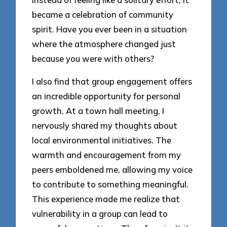
became a celebration of community
spirit. Have you ever been in a situation
where the atmosphere changed just
because you were with others?
I also find that group engagement offers
an incredible opportunity for personal
growth. At a town hall meeting, I
nervously shared my thoughts about
local environmental initiatives. The
warmth and encouragement from my
peers emboldened me, allowing my voice
to contribute to something meaningful.
This experience made me realize that
vulnerability in a group can lead to