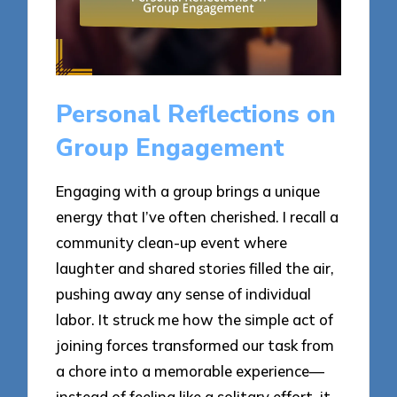
Personal Reflections on
Group Engagement
Engaging with a group brings a unique
energy that I’ve often cherished. I recall a
community clean-up event where
laughter and shared stories filled the air,
pushing away any sense of individual
labor. It struck me how the simple act of
joining forces transformed our task from
a chore into a memorable experience—
instead of feeling like a solitary effort, it