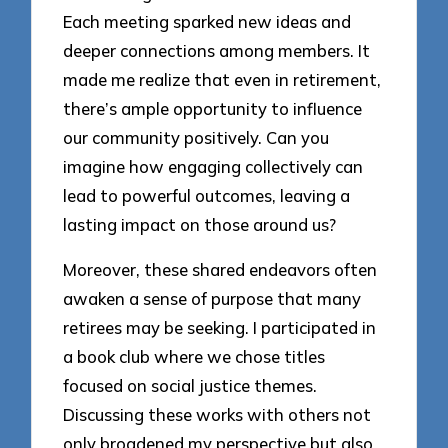
Each meeting sparked new ideas and
deeper connections among members. It
made me realize that even in retirement,
there’s ample opportunity to influence
our community positively. Can you
imagine how engaging collectively can
lead to powerful outcomes, leaving a
lasting impact on those around us?
Moreover, these shared endeavors often
awaken a sense of purpose that many
retirees may be seeking. I participated in
a book club where we chose titles
focused on social justice themes.
Discussing these works with others not
only broadened my perspective but also