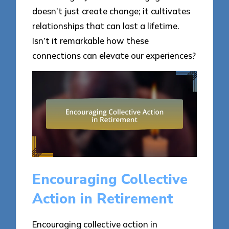
doesn’t just create change; it cultivates
relationships that can last a lifetime.
Isn’t it remarkable how these
connections can elevate our experiences?
Encouraging Collective
Action in Retirement
Encouraging collective action in