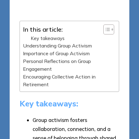
Posted
15/04/2025
by
In this article:
Key takeaways
Understanding Group Activism
Importance of Group Activism
Personal Reflections on Group
Engagement
Encouraging Collective Action in
Retirement
Key takeaways:
Group activism fosters
collaboration, connection, and a
sense of belonging through shared