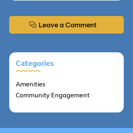
Leave a Comment
Categories
Amenities
Community Engagement