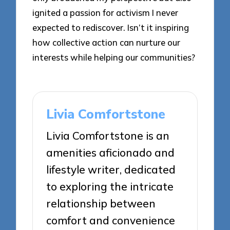
ignited a passion for activism I never
expected to rediscover. Isn’t it inspiring
how collective action can nurture our
interests while helping our communities?
Livia Comfortstone
Livia Comfortstone is an
amenities aficionado and
lifestyle writer, dedicated
to exploring the intricate
relationship between
comfort and convenience