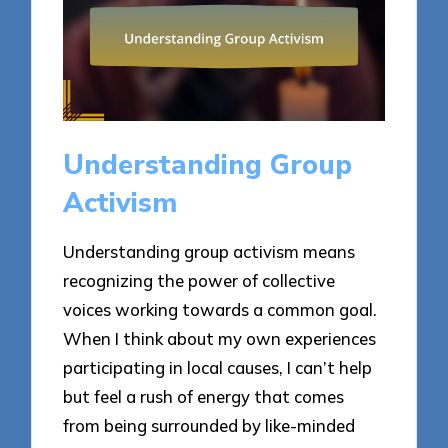
Understanding Group
Activism
Understanding group activism means
recognizing the power of collective
voices working towards a common goal.
When I think about my own experiences
participating in local causes, I can’t help
but feel a rush of energy that comes
from being surrounded by like-minded