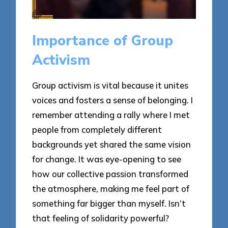
Importance of Group
Activism
Group activism is vital because it unites
voices and fosters a sense of belonging. I
remember attending a rally where I met
people from completely different
backgrounds yet shared the same vision
for change. It was eye-opening to see
how our collective passion transformed
the atmosphere, making me feel part of
something far bigger than myself. Isn’t
that feeling of solidarity powerful?