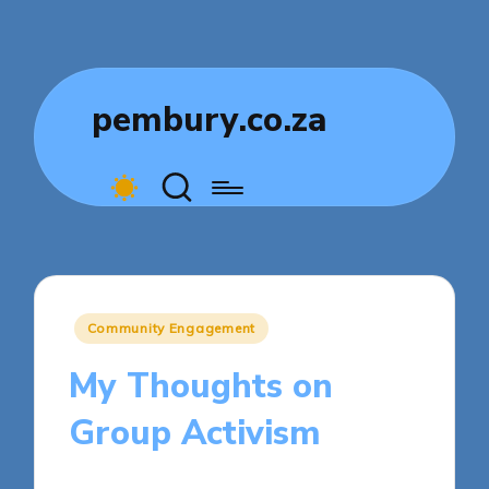
pembury.co.za
Posted
Community Engagement
in
My Thoughts on
Group Activism
5 minutes
Livia Comfortstone