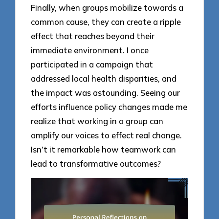
Finally, when groups mobilize towards a
common cause, they can create a ripple
effect that reaches beyond their
immediate environment. I once
participated in a campaign that
addressed local health disparities, and
the impact was astounding. Seeing our
efforts influence policy changes made me
realize that working in a group can
amplify our voices to effect real change.
Isn’t it remarkable how teamwork can
lead to transformative outcomes?