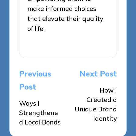
make informed choices
that elevate their quality
of life.
View All Posts
Post
Previous
Next Post
navigation
Post
How I
Created a
Ways I
Unique Brand
Strengthene
Identity
d Local Bonds