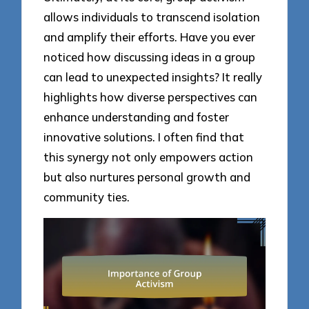
allows individuals to transcend isolation
and amplify their efforts. Have you ever
noticed how discussing ideas in a group
can lead to unexpected insights? It really
highlights how diverse perspectives can
enhance understanding and foster
innovative solutions. I often find that
this synergy not only empowers action
but also nurtures personal growth and
community ties.