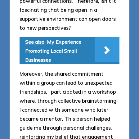
powerful connections. Therefore, isn’t it
fascinating that being open in a
supportive environment can open doors
to new perspectives?
See also
My Experience
Promoting Local Small
Businesses
Moreover, the shared commitment
within a group can lead to unexpected
friendships. I participated in a workshop
where, through collective brainstorming,
I connected with someone who later
became a mentor. This person helped
guide me through personal challenges,
reinforcing my belief that engagement