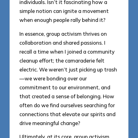
individuals. Isn’t it fascinating how a
simple notion can ignite a movement
when enough people rally behind it?
In essence, group activism thrives on
collaboration and shared passions. I
recall a time when I joined a community
cleanup effort; the camaraderie felt
electric. We weren’t just picking up trash
—we were bonding over our
commitment to our environment, and
that created a sense of belonging. How
often do we find ourselves searching for
connections that elevate our spirits and
drive meaningful change?
Ultimately, at its core, group activism