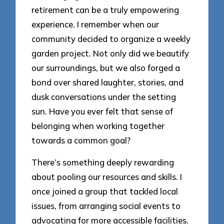
retirement can be a truly empowering
experience. I remember when our
community decided to organize a weekly
garden project. Not only did we beautify
our surroundings, but we also forged a
bond over shared laughter, stories, and
dusk conversations under the setting
sun. Have you ever felt that sense of
belonging when working together
towards a common goal?
There’s something deeply rewarding
about pooling our resources and skills. I
once joined a group that tackled local
issues, from arranging social events to
advocating for more accessible facilities.